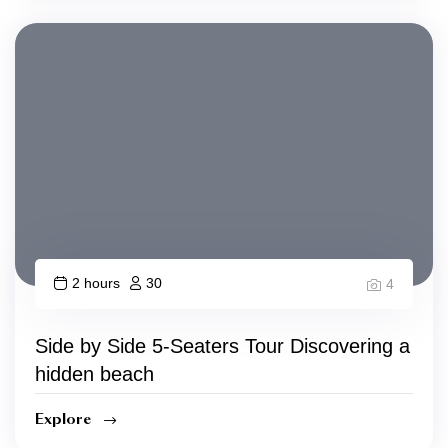
2 hours
30
4
Side by Side 5-Seaters Tour Discovering a
hidden beach
Explore