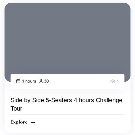
4 hours
30
4
Side by Side 5-Seaters 4 hours Challenge
Tour
Explore