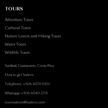
TOURS
Adventure Tours
Cultural Tours
Nature Lovers and Hiking Tours
Water Tours
Wildlife Tours
Sardinal, Guanacaste, Costa Rica.
How to get Suitree
Telephone: +506 4070 0101
Whatsapp: +506 6040 2715
reservations@suitree.com