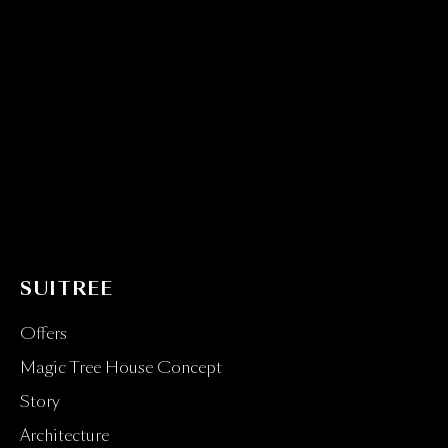
SUITREE
Offers
Magic Tree House Concept
Story
Architecture