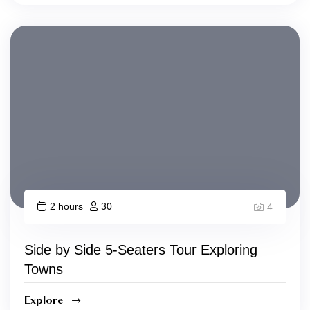
2 hours
30
4
Side by Side 5-Seaters Tour Exploring
Towns
Explore