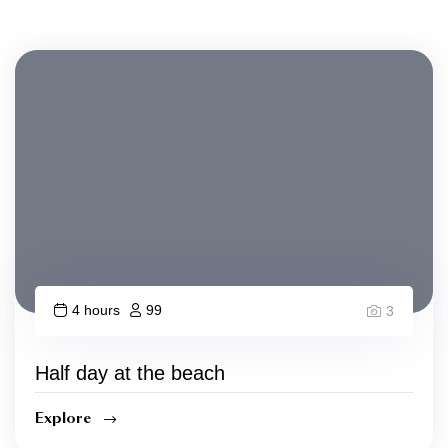
4 hours
99
3
Half day at the beach
Explore