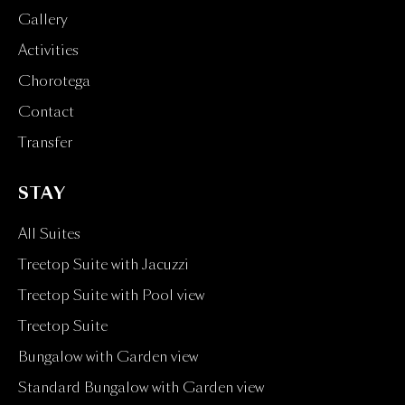
Gallery
Activities
Chorotega
Contact
Transfer
STAY
All Suites
Treetop Suite with Jacuzzi
Treetop Suite with Pool view
Treetop Suite
Bungalow with Garden view
Standard Bungalow with Garden view