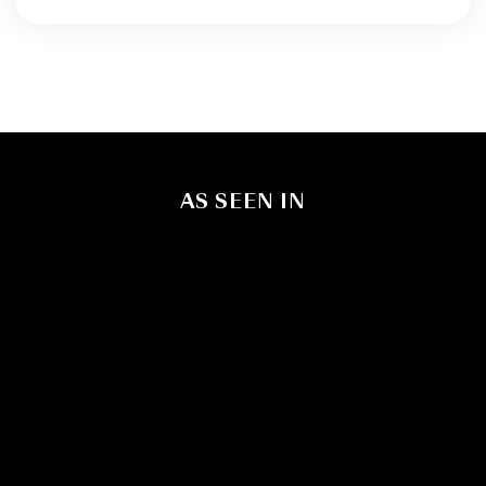
AS SEEN IN