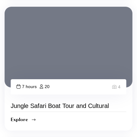
7 hours
20
4
Jungle Safari Boat Tour and Cultural
Explore