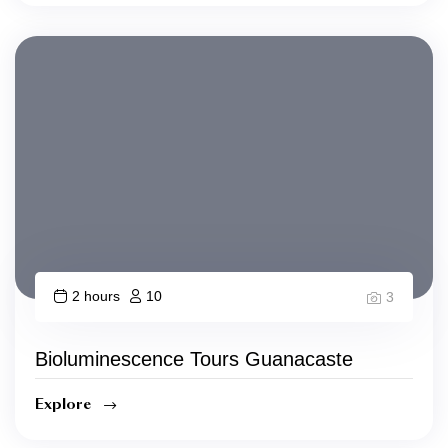
2 hours
10
3
Bioluminescence Tours Guanacaste
Explore