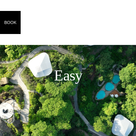
BOOK
Easy