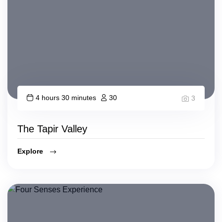
4 hours 30 minutes
30
3
The Tapir Valley
Explore