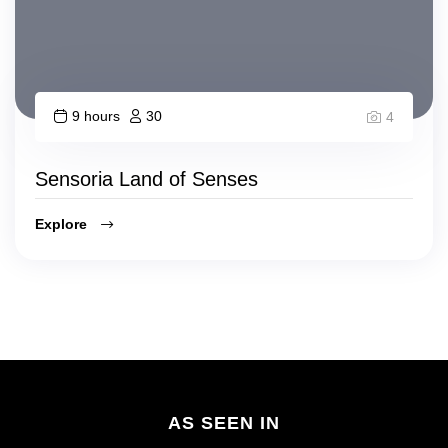
9 hours
30
4
Sensoria Land of Senses
Explore
AS SEEN IN