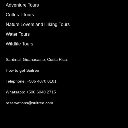
Adventure Tours
Cultural Tours
Nature Lovers and Hiking Tours
Water Tours
Wildlife Tours
Sardinal, Guanacaste, Costa Rica.
How to get Suitree
Telephone: +506 4070 0101
Whatsapp: +506 6040 2715
reservations@suitree.com