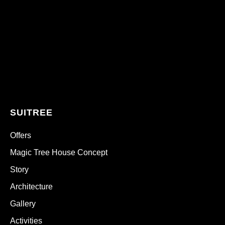
SUITREE
Offers
Magic Tree House Concept
Story
Architecture
Gallery
Activities