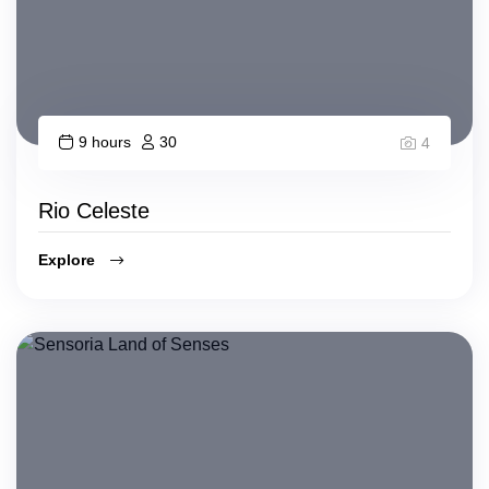
9 hours
30
4
Rio Celeste
Explore