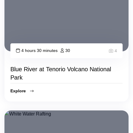
4 hours 30 minutes
30
4
Blue River at Tenorio Volcano National
Park
Explore