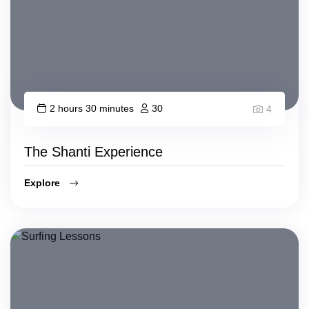
2 hours 30 minutes
30
4
The Shanti Experience
Explore