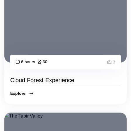
6 hours
30
3
Cloud Forest Experience
Explore