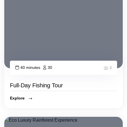
40 minutes
30
3
Full-Day Fishing Tour
Explore