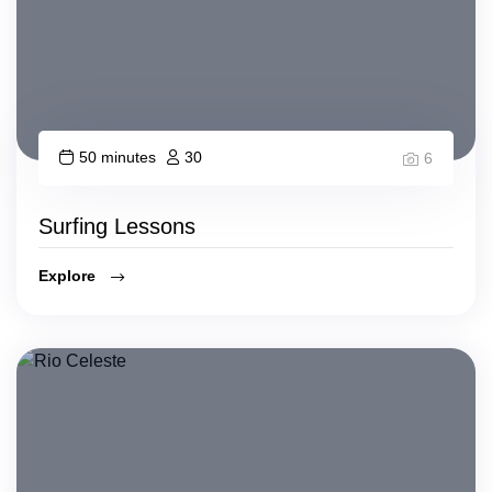
50 minutes
30
6
Surfing Lessons
Explore