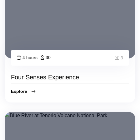
4 hours
30
3
Four Senses Experience
Explore