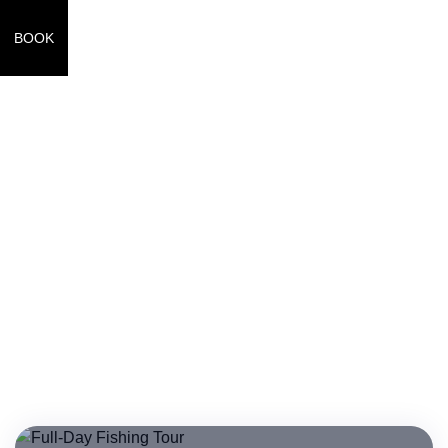
BOOK
Full Day Tours