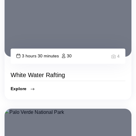
3 hours 30 minutes
30
4
White Water Rafting
Explore