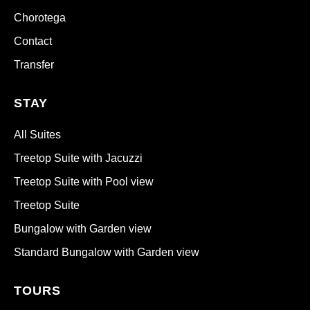
Chorotega
Contact
Transfer
STAY
All Suites
Treetop Suite with Jacuzzi
Treetop Suite with Pool view
Treetop Suite
Bungalow with Garden view
Standard Bungalow with Garden view
TOURS