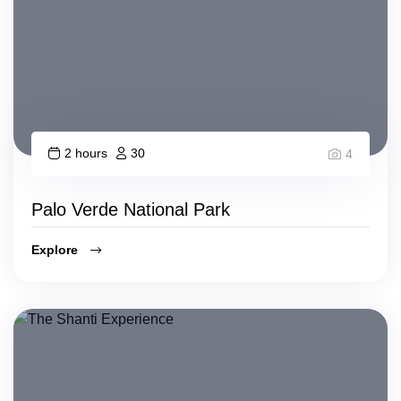
2 hours
30
4
Palo Verde National Park
Explore