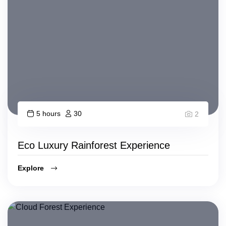
5 hours
30
2
Eco Luxury Rainforest Experience
Explore