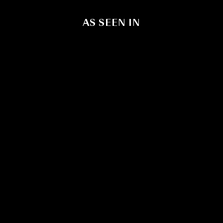
AS SEEN IN