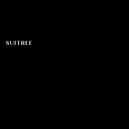
SUITREE
Offers
Magic Tree House Concept
Story
Architecture
Gallery
Activities
Chorotega
Contact