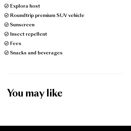
Explora host
Roundtrip premium SUV vehicle
Sunscreen
Insect repellent
Fees
Snacks and beverages
You may like