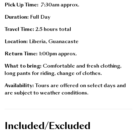
Pick Up Time:
7:30am approx.
Duration:
Full Day
Travel Time:
2.5 hours total
Location:
Liberia, Guanacaste
Return Time:
1:00pm approx.
What to bring:
Comfortable and fresh clothing,
long pants for riding, change of clothes.
Availability:
Tours are offered on select days and
are subject to weather conditions.
Included/Excluded