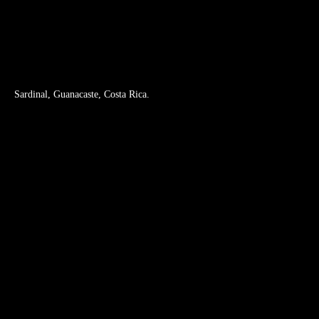
Nature Lovers and Hiking Tours
Water Tours
Wildlife Tours
Sardinal, Guanacaste, Costa Rica.
How to get Suitree
Telephone: +506 4070 0101
Whatsapp: +506 6040 2715
reservations@suitree.com