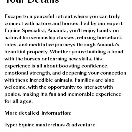
Escape to a peaceful retreat where you can truly
connect with nature and horses. Led by our expert
Equine Specialist, Amanda, you'll enjoy hands-on
natural horsemanship classes, relaxing horseback
rides, and meditative journeys through Amanda’s
beautiful property. Whether you're building a bond
with the horses or learning new skills, this
experience is all about boosting confidence,
emotional strength, and deepening your connection
with these incredible animals. Families are also
welcome, with the opportunity to interact with
ponies, making it a fun and memorable experience
for all ages.
More detailed
information
:
Type:
Equine masterclass & adventure.