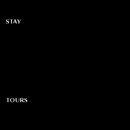
Transfer
STAY
All Suites
Treetop Suite with Jacuzzi
Treetop Suite with Pool view
Treetop Suite
Bungalow with Garden view
Standard Bungalow with Garden view
TOURS
Adventure Tours
Cultural Tours