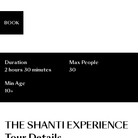
BOOK
Duration
Max People
2 hours 30 minutes
30
Min Age
10+
THE SHANTI EXPERIENCE
Tour Details