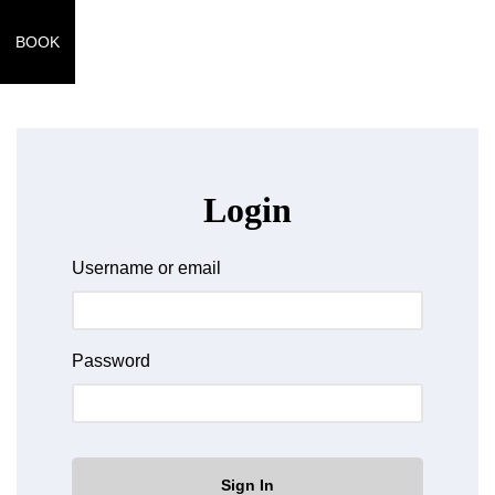
BOOK
Login
Username or email
Password