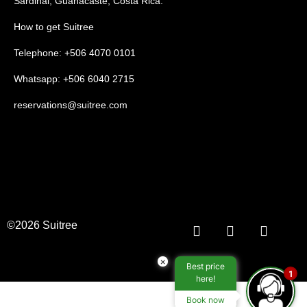
Sardinal, Guanacaste, Costa Rica.
How to get Suitree
Telephone: +506 4070 0101
Whatsapp: +506 6040 2715
reservations@suitree.com
©2026 Suitree
×
Best price
1
here!
Book now