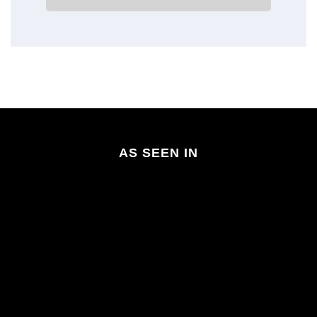
AS SEEN IN