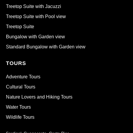
Treetop Suite with Jacuzzi
Treetop Suite with Pool view
Treetop Suite
Bungalow with Garden view
Standard Bungalow with Garden view
TOURS
Adventure Tours
Cultural Tours
Nature Lovers and Hiking Tours
Water Tours
Wildlife Tours