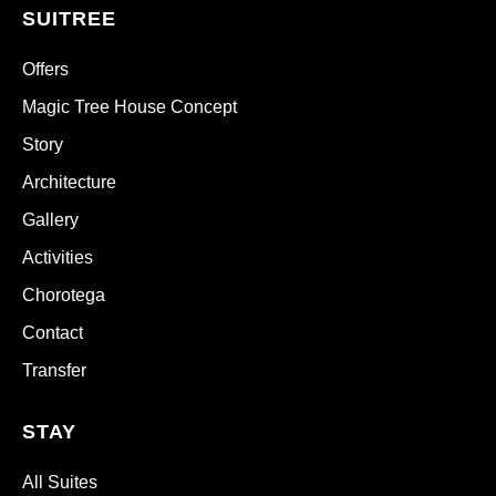
SUITREE
Offers
Magic Tree House Concept
Story
Architecture
Gallery
Activities
Chorotega
Contact
Transfer
STAY
All Suites